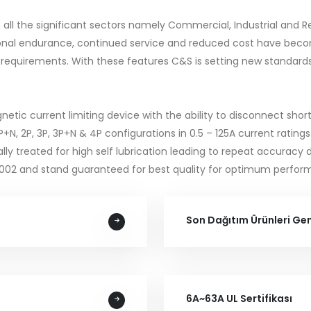
 in all the significant sectors namely Commercial, Industrial and
rational endurance, continued service and reduced cost have 
 requirements. With these features C&S is setting new standards f
c current limiting device with the ability to disconnect short c
 1P+N, 2P, 3P, 3P+N & 4P configurations in 0.5 – 125A current rati
lly treated for high self lubrication leading to repeat accuracy 
2002 and stand guaranteed for best quality for optimum perfor
Son Dağıtım Ürünleri Ge
6A~63A UL Sertifikası