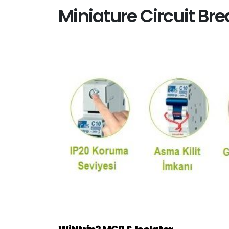
Miniature Circuit Br