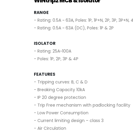
WiNtrip2 MCB & Isolator
RANGE
- Rating: 0.5A ~ 63A, Poles: 1P, 1P+N, 2P, 3P, 3P+N, 
- Rating: 0.5A ~ 63A (DC), Poles: 1P & 2P
ISOLATOR
- Rating: 25A~100A
- Poles: 1P, 2P, 3P & 4P
FEATURES
- Tripping curves: B, C & D
- Breaking Capacity 10kA
- IP 20 degree protection
- Trip Free mechanism with padlocking facility
- Low Power Consumption
- Current limiting design – class 3
- Air Circulation