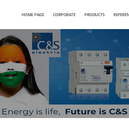
HOME PAGE
CORPORATE
PRODUCTS
REFERE