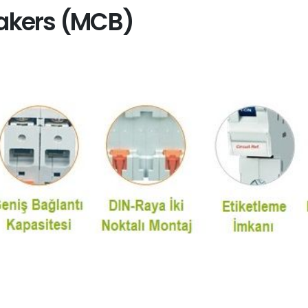
eakers (MCB)