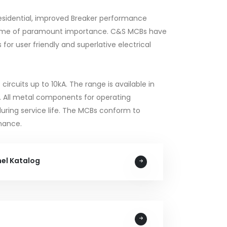
 Residential, improved Breaker performance
become of paramount importance. C&S MCBs have
or user friendly and superlative electrical
ircuits up to 10kA. The range is available in
ngs. All metal components for operating
during service life. The MCBs conform to
mance.
nel Katalog