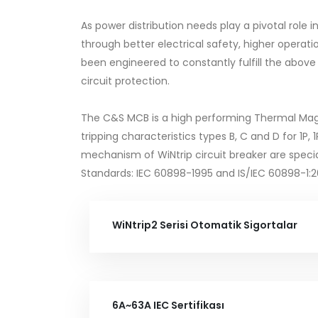
As power distribution needs play a pivotal role
through better electrical safety, higher ope
been engineered to constantly fulfill the above
circuit protection.
The C&S MCB is a high performing Thermal Magneti
tripping characteristics types B, C and D for 1P,
mechanism of WiNtrip circuit breaker are specia
Standards: IEC 60898-1995 and IS/IEC 60898-1:
WiNtrip2 Serisi Otomatik Sigortalar
6A~63A IEC Sertifikası