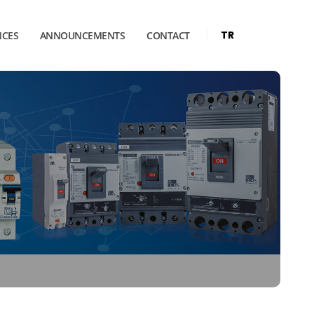
TR
NCES
ANNOUNCEMENTS
CONTACT