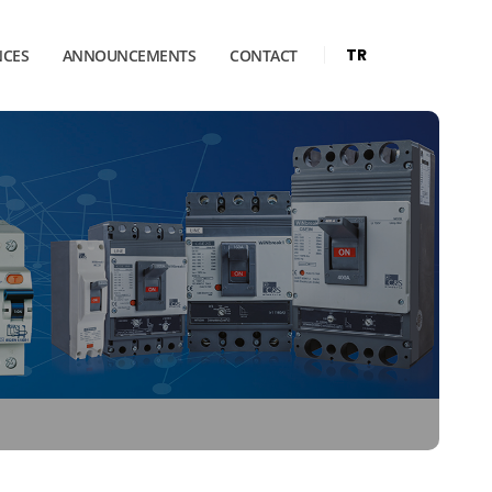
TR
NCES
ANNOUNCEMENTS
CONTACT