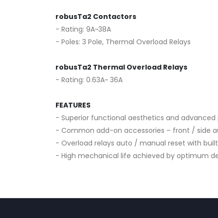
robusTa2 Contactors
- Rating: 9A~38A
- Poles: 3 Pole, Thermal Overload Relays
robusTa2 Thermal Overload Relays
- Rating: 0.63A~ 36A
FEATURES
- Superior functional aesthetics and advance
- Common add-on accessories – front / side aux
- Overload relays auto / manual reset with buil
- High mechanical life achieved by optimum de