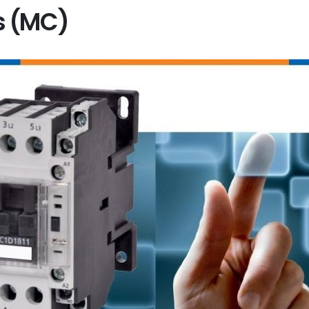
s (MC)