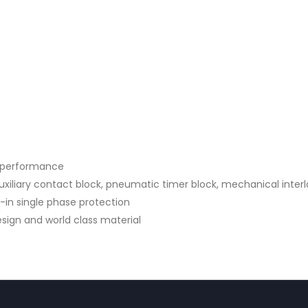
d performance
iliary contact block, pneumatic timer block, mechanical interl
t-in single phase protection
sign and world class material