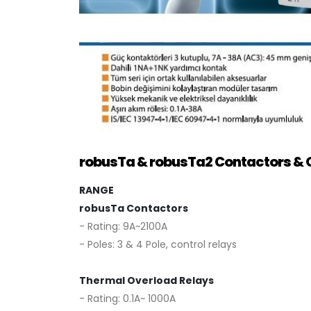
robusTa & robusTa2 Contactors & 
RANGE
robusTa Contactors
- Rating: 9A~2100A
- Poles: 3 & 4 Pole, control relays
Thermal Overload Relays
- Rating: 0.1A~ 1000A