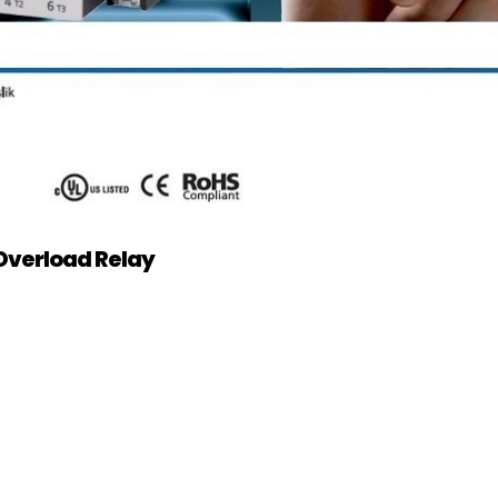
Overload Relay