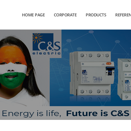
HOME PAGE
CORPORATE
PRODUCTS
REFERE