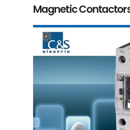
Magnetic Contactor