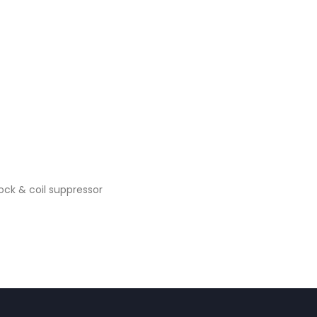
ock & coil suppressor