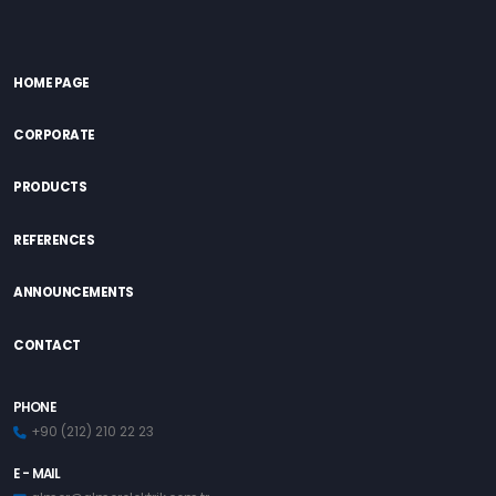
HOME PAGE
CORPORATE
PRODUCTS
REFERENCES
ANNOUNCEMENTS
CONTACT
PHONE
+90 (212) 210 22 23
E - MAIL