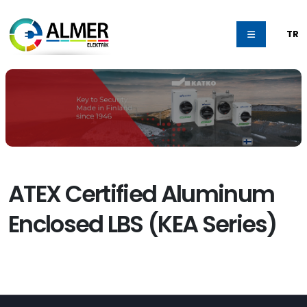
TR
ATEX Certified Aluminum
Enclosed LBS (KEA Series)